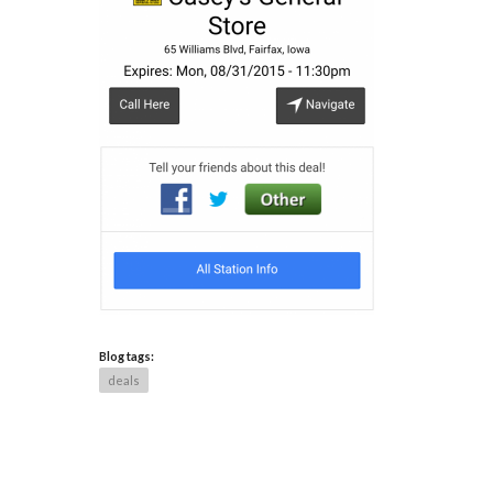
Blog tags:
deals