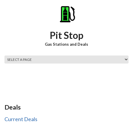
Skip to main content
Pit Stop
Gas Stations and Deals
Main menu
Deals
Current Deals