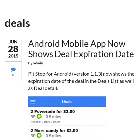
deals
Android Mobile App Now
JUN
28
Shows Deal Expiration Date
2015
By
admin
Pit Stop for Android (version 1.1.3) now shows the
0
expiration date of the deal in the Deals List as well
as Deal detail.