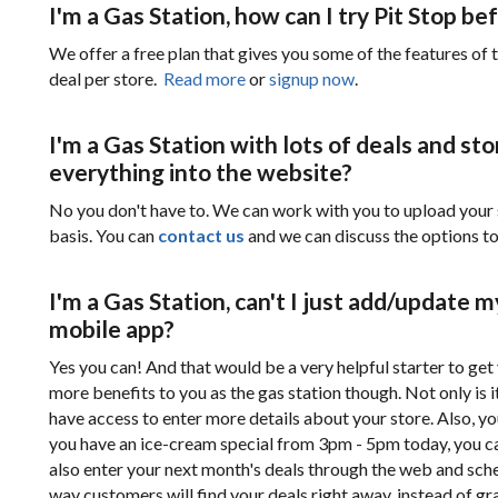
I'm a Gas Station, how can I try Pit Stop b
We offer a free plan that gives you some of the features of t
deal per store.
Read more
or
signup now
.
I'm a Gas Station with lots of deals and sto
everything into the website?
No you don't have to. We can work with you to upload your 
basis. You can
contact us
and we can discuss the options t
I'm a Gas Station, can't I just add/update 
mobile app?
Yes you can! And that would be a very helpful starter to get
more benefits to you as the gas station though. Not only is 
have access to enter more details about your store. Also, you
you have an ice-cream special from 3pm - 5pm today, you ca
also enter your next month's deals through the web and sched
way customers will find your deals right away, instead of gr