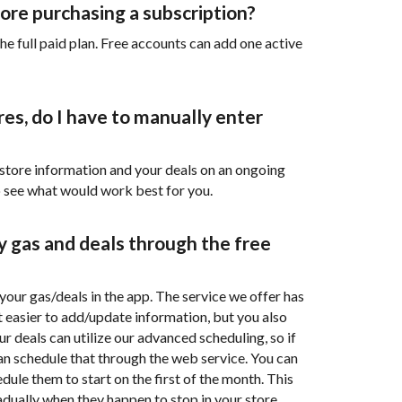
efore purchasing a subscription?
he full paid plan. Free accounts can add one active
res, do I have to manually enter
store information and your deals on an ongoing
o see what would work best for you.
my gas and deals through the free
 your gas/deals in the app. The service we offer has
it easier to add/update information, but you also
r deals can utilize our advanced scheduling, so if
n schedule that through the web service. You can
ule them to start on the first of the month. This
adually when they happen to stop in your store.