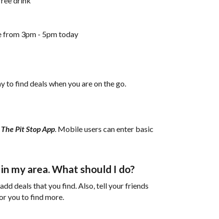
free drink
ne from 3pm - 5pm today
y to find deals when you are on the go.
h
The Pit Stop App
. Mobile users can enter basic
s in my area. What should I do?
d deals that you find. Also, tell your friends
for you to find more.