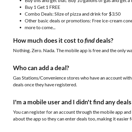
Buy this and get that: Buy 10 gallons of gas and get a 
Buy 1 Get 1 FREE
Combo Deals: Slize of pizza and drink for $3.50
Other basic deals or promotions: Free ice-cream co
more to come...
How much does it cost to
find
deals?
Nothing. Zero. Nada. The mobile app is free and the only wa
Who can add a deal?
Gas Stations/Convenience stores who have an account wit
deals once they have registered.
I'm a mobile user and I didn't find any deal
You can register for an account through the mobile app and ad
about the app so they can enter deals too, making it easier 