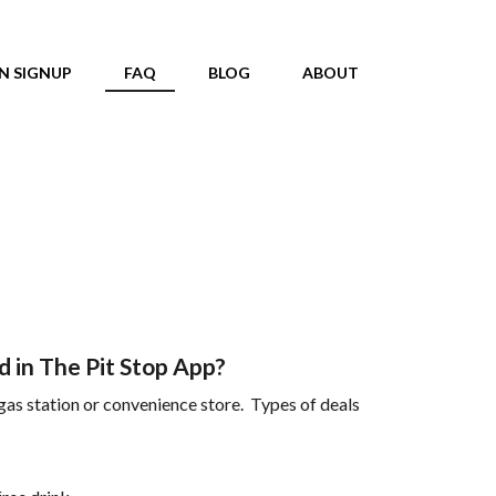
N SIGNUP
FAQ
BLOG
ABOUT
 in The Pit Stop App?
 gas station or convenience store. Types of deals