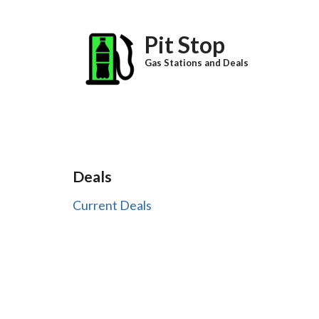
Skip to main content
Pit Stop
Gas Stations and Deals
Deals
Current Deals