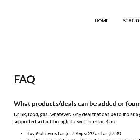
Main menu
HOME
STATIO
FAQ
What products/deals can be added or found
Drink, food, gas...whatever. Any deal that can be found at a
supported so far (through the web interface) are:
Buy # of items for $: 2 Pepsi 20 oz for $2.80