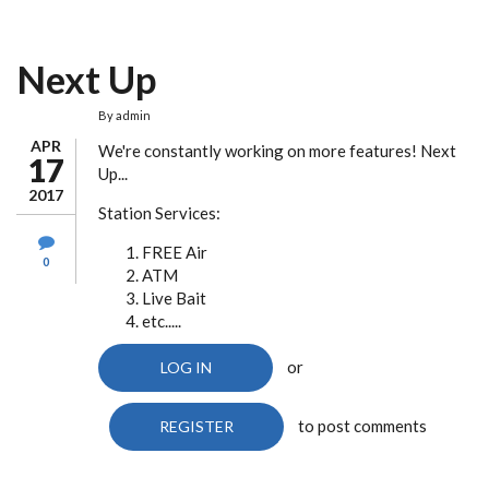
Next Up
By
admin
APR
We're constantly working on more features! Next
17
Up...
2017
Station Services:
FREE Air
0
ATM
Live Bait
etc.....
or
LOG IN
to post comments
REGISTER