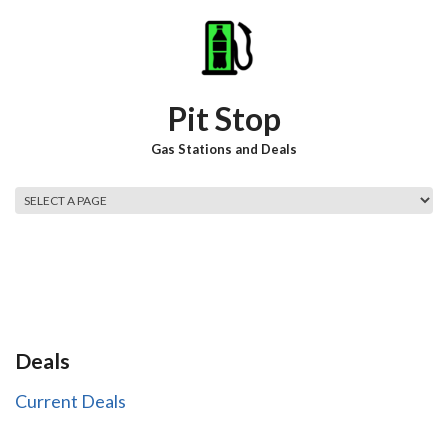
Skip to main content
Pit Stop
Gas Stations and Deals
Main menu
Deals
Current Deals