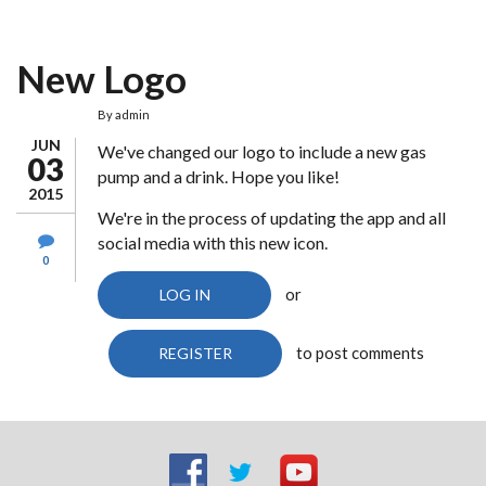
New Logo
By
admin
JUN
We've changed our logo to include a new gas
03
pump and a drink. Hope you like!
2015
We're in the process of updating the app and all
social media with this new icon.
0
or
LOG IN
to post comments
REGISTER