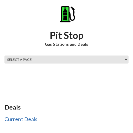
Skip to main content
Pit Stop
Gas Stations and Deals
Main menu
Deals
Current Deals